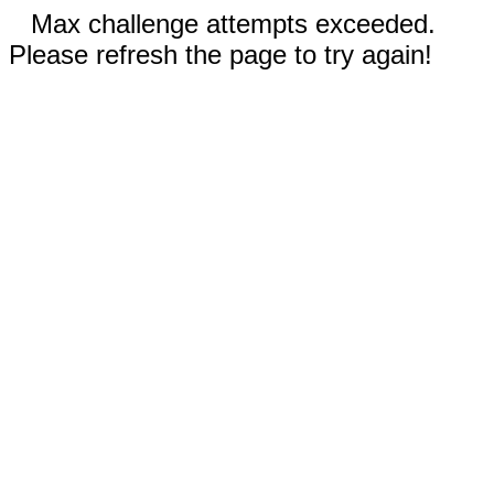
Max challenge attempts exceeded.
Please refresh the page to try again!